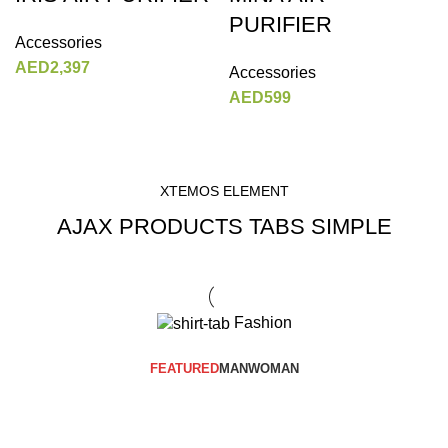
PURIFIER
Accessories
AED
2,397
Accessories
AED
599
XTEMOS ELEMENT
AJAX PRODUCTS TABS SIMPLE
Fashion
FEATURED
MAN
WOMAN