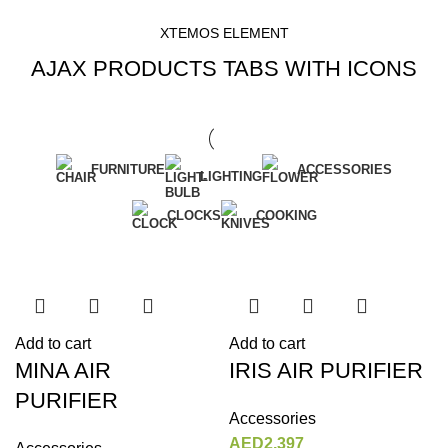
XTEMOS ELEMENT
AJAX PRODUCTS TABS WITH ICONS
FURNITURE
ACCESSORIES
LIGHTING
CLOCKS
COOKING
Add to cart
Add to cart
MINA AIR
IRIS AIR PURIFIER
PURIFIER
Accessories
AED
2,397