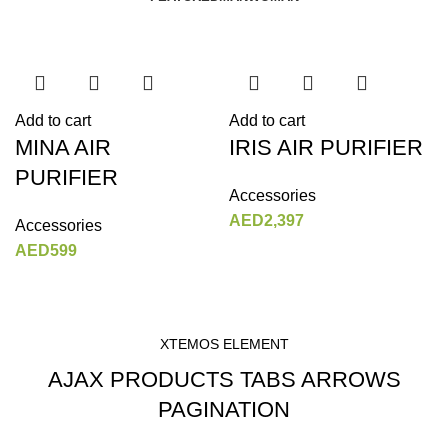
Add to cart
Add to cart
MINA AIR
IRIS AIR PURIFIER
PURIFIER
Accessories
AED
2,397
Accessories
AED
599
XTEMOS ELEMENT
AJAX PRODUCTS TABS ARROWS
PAGINATION