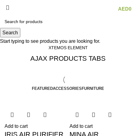
Menu
AED
0
AJAX products tabs
Search
Start typing to see products you are looking for.
XTEMOS ELEMENT
AJAX PRODUCTS TABS
FEATURED
ACCESSORIES
FURNITURE
Add to cart
Add to cart
IRIS AIR PURIFIER
MINA AIR