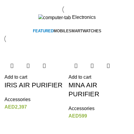
Electronics
FEATURED
MOBILE
SMARTWATCHES
Add to cart
Add to cart
IRIS AIR PURIFIER
MINA AIR
PURIFIER
Accessories
AED
2,397
Accessories
AED
599