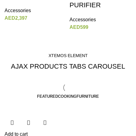
PURIFIER
Accessories
AED
2,397
Accessories
AED
599
XTEMOS ELEMENT
AJAX PRODUCTS TABS CAROUSEL
FEATURED
COOKING
FURNITURE
Add to cart