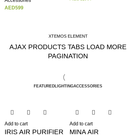
Accessories
AED
599
XTEMOS ELEMENT
AJAX PRODUCTS TABS LOAD MORE
PAGINATION
FEATURED
LIGHTING
ACCESSORIES
Add to cart
Add to cart
IRIS AIR PURIFIER
MINA AIR