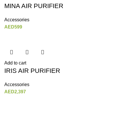
MINA AIR PURIFIER
Accessories
AED
599
Add to cart
IRIS AIR PURIFIER
Accessories
AED
2,397