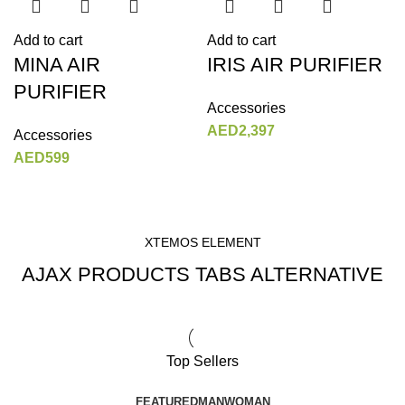
Add to cart
Add to cart
MINA AIR
IRIS AIR PURIFIER
PURIFIER
Accessories
AED
2,397
Accessories
AED
599
XTEMOS ELEMENT
AJAX PRODUCTS TABS ALTERNATIVE
Top Sellers
FEATURED
MAN
WOMAN