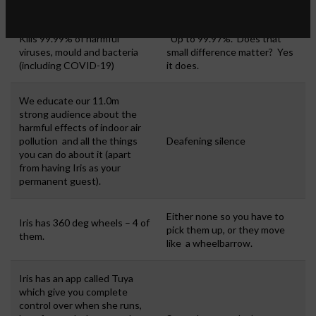
Kills 99.99% of harmful
Up to 99.97%. Does that
viruses, mould and bacteria
small difference matter? Yes
(including COVID-19)
it does.
We educate our 11.0m
strong audience about the
harmful effects of indoor air
pollution and all the things
Deafening silence
you can do about it (apart
from having Iris as your
permanent guest).
Either none so you have to
Iris has 360 deg wheels – 4 of
pick them up, or they move
them.
like a wheelbarrow.
Iris has an app called Tuya
which give you complete
control over when she runs,