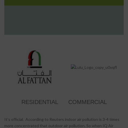
RESIDENTIAL
COMMERCIAL
It’s official. According to Reuters indoor air pollution is 3-4 times
more concentrated that outdoor air pollution. So when IQ Air