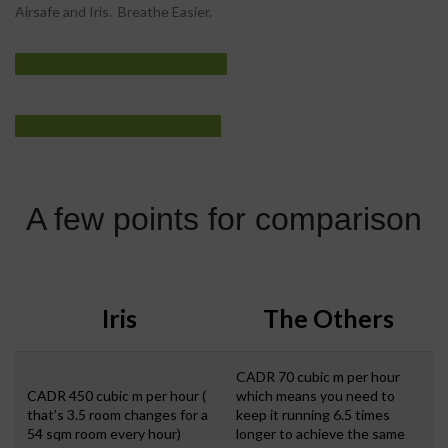
Airsafe and Iris. Breathe Easier.
IRIS AIR
View More
PURIFIER
View More
A few points for comparison
Iris
The Others
CADR 70 cubic m per hour
CADR 450 cubic m per hour (
which means you need to
that’s 3.5 room changes for a
keep it running 6.5 times
54 sqm room every hour)
longer to achieve the same