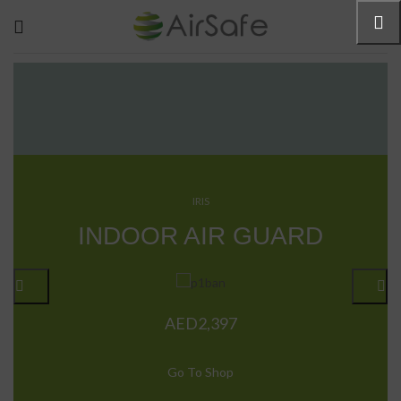
IRIS
R
INDOOR AIR GUARD
AED
2,397
Go To Shop