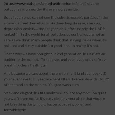
(
https://www.iqair.com/united-arab-emirates/dubai
) say the
outdoor air is unhealthy, it’s even worse inside.
But of course we cannot see the sub-microscopic particles in the
air-we just feel their effects. Asthma, lung disease, allergies,
depression, anxiety… the list goes on. Unfortunately the UAE is
th
ranked 4
in the world for air pollution, so our homes are not as
safe as we think. Many people think that staying inside when it’s
polluted and dusty outside is a good idea. In reality, it’s not.
That’s why we have brought our 2nd generation Iris AirSafe air
purifier to the market. To keep you and your loved ones safe by
breathing clean, healthy air.
And because we care about the environment (and your pocket!)
you never have to buy replacement filters, like you do with EVERY
other brand on the market. You just wash ours.
Sleek and elegant, Iris fits unobtrusively into any room. So quiet
you won’t even notice it’s busy cleaning your air so that you are
not breathing dust, mould, bacteria, viruses, pollen and
MINA AIR
formaldehyde.
PURIFIER