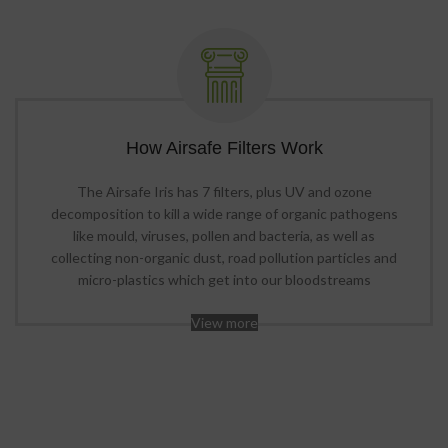
How Airsafe Filters Work
The Airsafe Iris has 7 filters, plus UV and ozone
decomposition to kill a wide range of organic pathogens
like mould, viruses, pollen and bacteria, as well as
collecting non-organic dust, road pollution particles and
micro-plastics which get into our bloodstreams
View more