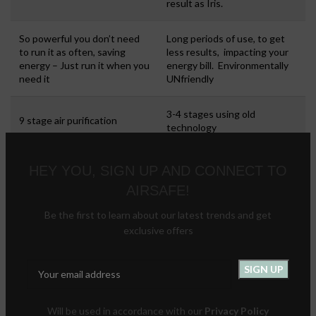
result as Iris.
So powerful you don’t need
Long periods of use, to get
to run it as often, saving
less results, impacting your
energy – Just run it when you
energy bill. Environmentally
need it
UNfriendly
3-4 stages using old
9 stage air purification
technology
Regular filter changes, so you
HEY YOU, SIGN UP AND CONNECT TO
“buy” the machine again in
AIRSAFE!
No filter changes.
under 2 years. Not to
mention the hassle of finding
Be the first to learn about our latest trends and get
and ordering them.
exclusive offers
Filters are replaced, and the
old ones go to landfill
Environmentally friendly: No
because they’re not
waste, optimal energy use
recyclable.
Will be used in accordance with our
Privacy Policy
Energy usage?