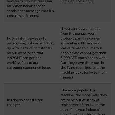
how fast and what turns her
Some do, some don’t.
on When her air sensor
sends her a message that it’s
time to get filtering.
If you cannot work it out
from the manual, you’ll
IRIS is intuitively easy to
probably park in a corner
programme, but we back that
somewhere. (True story!
up with instruction tutorials
We’ve talked to numerous
on our website so that
people who cannot get their
ANYONE can get her
3,000 AED machines to work.
working. Part of our
But they leave them out in
customer experience focus
the living room because the
machine looks funky to their
friends)
The more popular the
machine, the more likely they
Iris doesn’t need filter
are to be out of stock of
changes
replacement filters… In the
meantime, your indoor air
pollution just builds back up.