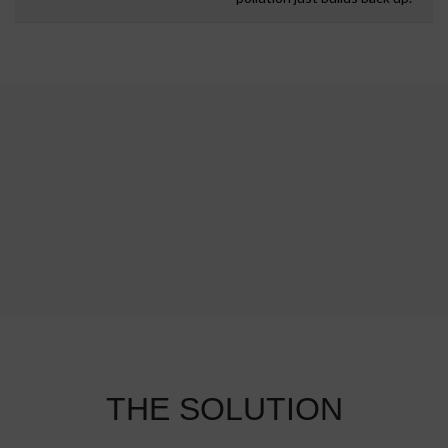
THE SOLUTION