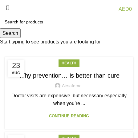
0
Menu
AED
0
Posts by
airsafeme
Search
Start typing to see products you are looking for.
HEALTH
23
AUG
Why prevention… is better than cure
Airsafeme
Doctor visits are expensive, but necessary especially
when you’re ...
CONTINUE READING