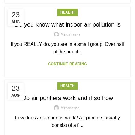
HEALTH
23
AUG
Do you know what indoor air pollution is
Airsafeme
If you REALLY do, you are in a small group. Over half
of the peopl...
CONTINUE READING
HEALTH
23
AUG
Do air purifiers work and if so how
Airsafeme
how does an air purifer work? Air purifiers usually
consist of a fi...