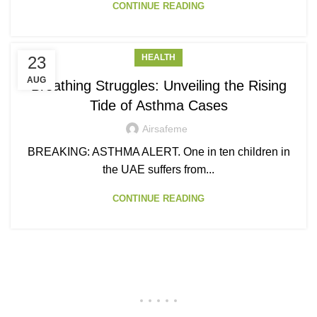
CONTINUE READING
HEALTH
23
AUG
Breathing Struggles: Unveiling the Rising
Tide of Asthma Cases
Airsafeme
BREAKING: ASTHMA ALERT. One in ten children in
the UAE suffers from...
CONTINUE READING