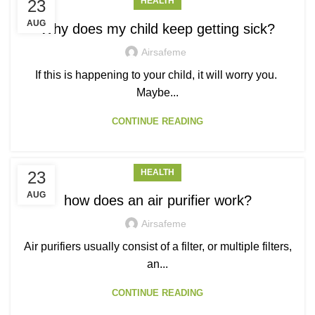
HEALTH
23
AUG
Why does my child keep getting sick?
Airsafeme
If this is happening to your child, it will worry you.
Maybe...
CONTINUE READING
HEALTH
23
AUG
how does an air purifier work?
Airsafeme
Air purifiers usually consist of a filter, or multiple filters,
an...
CONTINUE READING