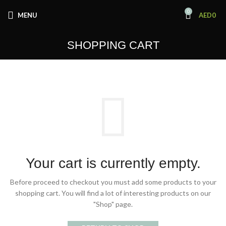
0
MENU
AED
0
SHOPPING CART
Your cart is currently empty.
Before proceed to checkout you must add some products to your
shopping cart.
You will find a lot of interesting products on our
"Shop" page.