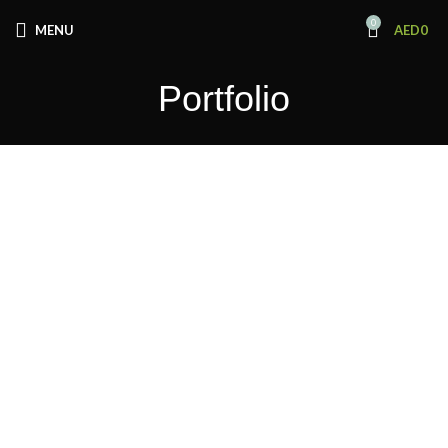
0
MENU
AED
0
Portfolio