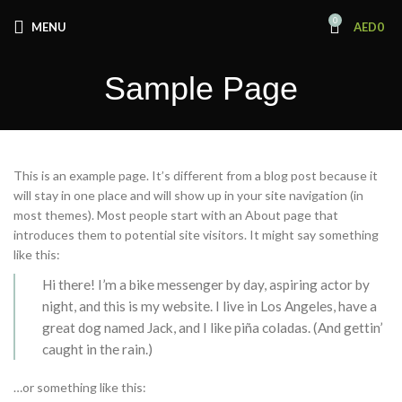
0
MENU
AED
0
Sample Page
This is an example page. It’s different from a blog post because it
will stay in one place and will show up in your site navigation (in
most themes). Most people start with an About page that
introduces them to potential site visitors. It might say something
like this:
Hi there! I’m a bike messenger by day, aspiring actor by
night, and this is my website. I live in Los Angeles, have a
great dog named Jack, and I like piña coladas. (And gettin’
caught in the rain.)
…or something like this: