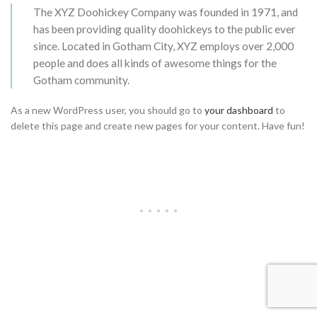
The XYZ Doohickey Company was founded in 1971, and
has been providing quality doohickeys to the public ever
since. Located in Gotham City, XYZ employs over 2,000
people and does all kinds of awesome things for the
Gotham community.
As a new WordPress user, you should go to
your dashboard
to
delete this page and create new pages for your content. Have fun!