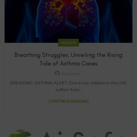
HEALTH
Breathing Struggles: Unveiling the Rising
Tide of Asthma Cases
Airsafeme
BREAKING: ASTHMA ALERT. One in ten children in the UAE
suffers from...
CONTINUE READING