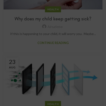
HEALTH
Why does my child keep getting sick?
Airsafeme
If this is happening to your child, it will worry you. Maybe...
CONTINUE READING
23
AUG
HEALTH