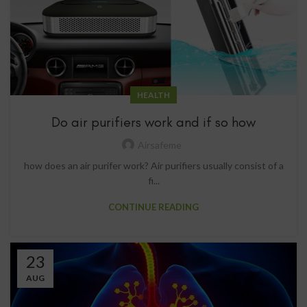
HEALTH
Do air purifiers work and if so how
Airsafeme
how does an air purifer work? Air purifiers usually consist of a
fi...
CONTINUE READING
23
AUG