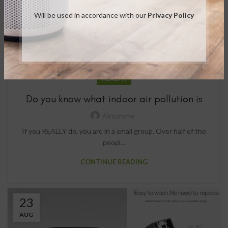
Will be used in accordance with our
Privacy Policy
HEALTH
Do you know what indoor air pollution is
Airsafeme
If you REALLY do, you are in a small group. Over half of the
peopl...
CONTINUE READING
23
AUG