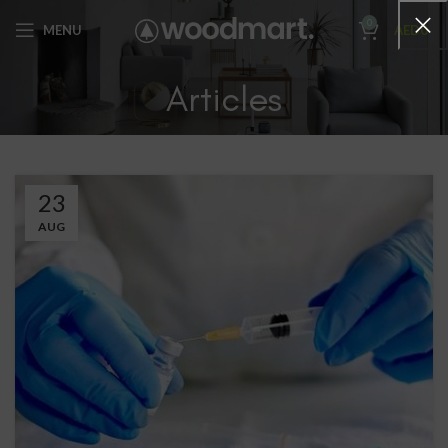
0
MENU
AED
0
Articles
23
AUG